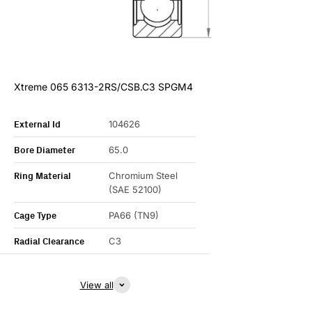
Xtreme 065 6313-2RS/CSB.C3 SPGM4
External Id
104626
Bore Diameter
65.0
Ring Material
Chromium Steel
(SAE 52100)
Cage Type
PA66 (TN9)
Radial Clearance
C3
View all