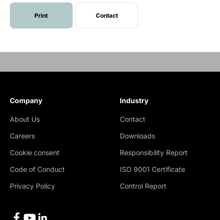
Print
Contact
Company
Industry
About Us
Contact
Careers
Downloads
Cookie consent
Responsibility Report
Code of Conduct
ISO 9001 Certificate
Privacy Policy
Control Report