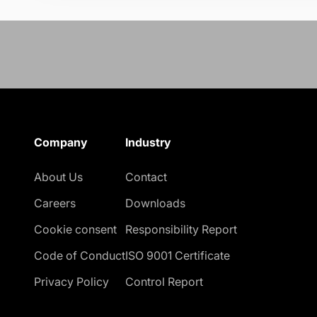
Company
Industry
About Us
Contact
Careers
Downloads
Cookie consent
Responsibility Report
Code of Conduct
ISO 9001 Certificate
Privacy Policy
Control Report