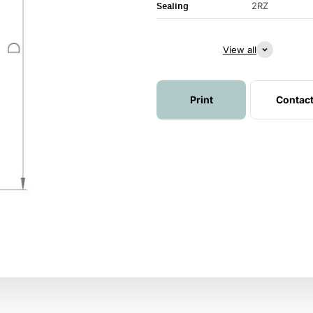
Sealing
2RZ
View all
Print
Contac