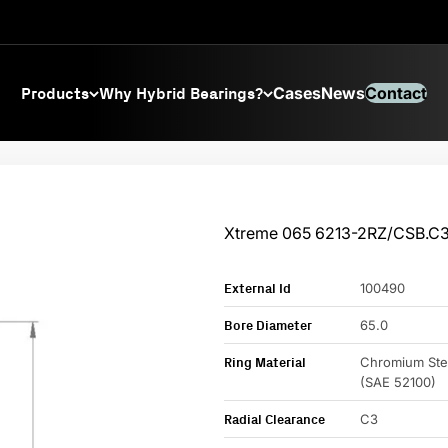
Products
Why Hybrid Bearings?
Cases
News
Contact
Xtreme 065 6213-2RZ/CSB.C
External Id
100490
Bore Diameter
65.0
Ring Material
Chromium Ste
(SAE 52100)
Radial Clearance
C3