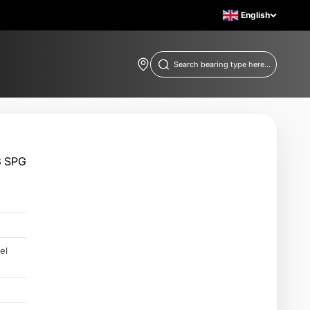
English
Find store locations
Search bearing type here...
3 SPG
el