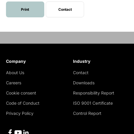
Print
Contact
Company
Industry
About Us
Contact
Careers
Downloads
Cookie consent
Responsibility Report
Code of Conduct
ISO 9001 Certificate
Privacy Policy
Control Report