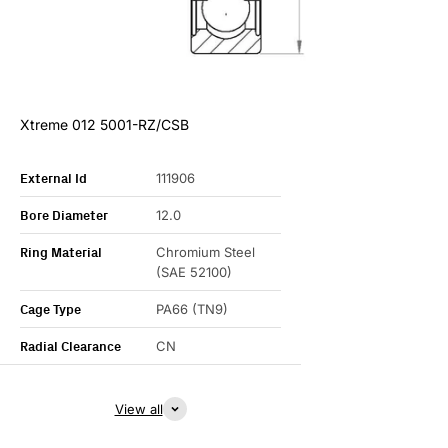
Xtreme 012 5001-RZ/CSB
External Id
111906
Bore Diameter
12.0
Ring Material
Chromium Steel
(SAE 52100)
Cage Type
PA66 (TN9)
Radial Clearance
CN
View all