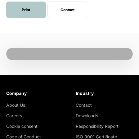
Print
Contact
Company
Industry
About Us
Contact
Careers
Downloads
Cookie consent
Responsibility Report
Code of Conduct
ISO 9001 Certificate