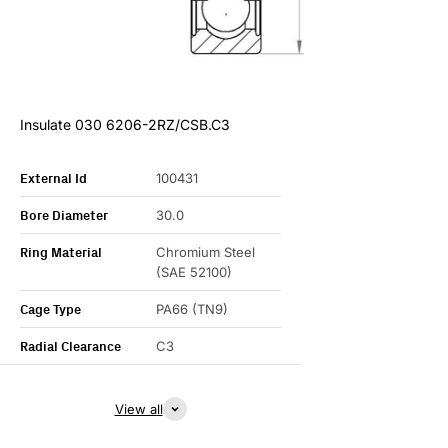
Insulate 030 6206-2RZ/CSB.C3
External Id
100431
Bore Diameter
30.0
Ring Material
Chromium Steel
(SAE 52100)
Cage Type
PA66 (TN9)
Radial Clearance
C3
View all