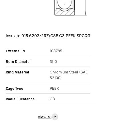
Insulate 015 6202-2RZ/CSB.C3 PEEK SPGQ3
External Id
108785
Bore Diameter
15.0
Ring Material
Chromium Steel (SAE
52100)
Cage Type
PEEK
Radial Clearance
C3
View all