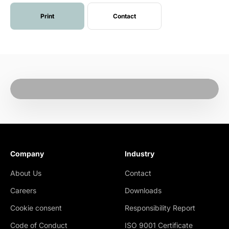
Print
Contact
Company
Industry
About Us
Contact
Careers
Downloads
Cookie consent
Responsibility Report
Code of Conduct
ISO 9001 Certificate