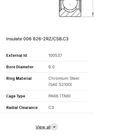
Insulate 006 626-2RZ/CSB.C3
External Id
100537
Bore Diameter
6.0
Ring Material
Chromium Steel
(SAE 52100)
Cage Type
PA66 (TN9)
Radial Clearance
C3
View all