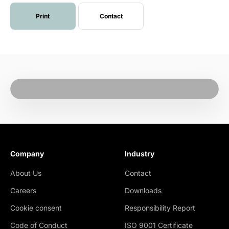
Print
Contact
Company
Industry
About Us
Contact
Careers
Downloads
Cookie consent
Responsibility Report
Code of Conduct
ISO 9001 Certificate