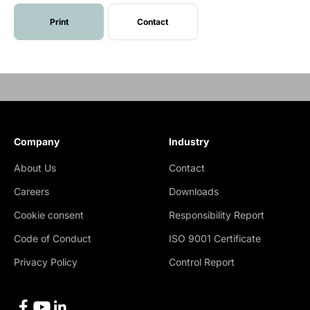
Print
Contact
Company
Industry
About Us
Contact
Careers
Downloads
Cookie consent
Responsibility Report
Code of Conduct
ISO 9001 Certificate
Privacy Policy
Control Report