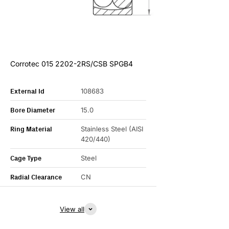
Corrotec 015 2202-2RS/CSB SPGB4
External Id
108683
Bore Diameter
15.0
Ring Material
Stainless Steel (AISI
420/440)
Cage Type
Steel
Radial Clearance
CN
View all